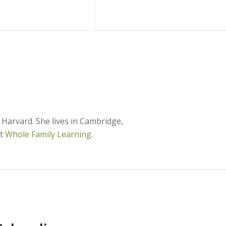
Blog
Contact Us
Harvard. She lives in Cambridge,
at
Whole Family Learning
.