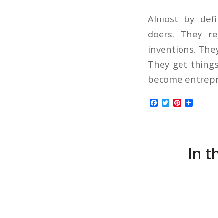
Almost by defi
doers. They r
inventions. The
They get things
become entrepre
Facebook
Twitter
Pinterest
Share
In t