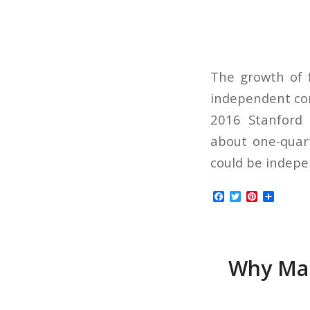
The growth of f
independent con
2016 Stanford 
about one-quart
could be indepe
Facebook
Twitter
Pinterest
Share
Why Man