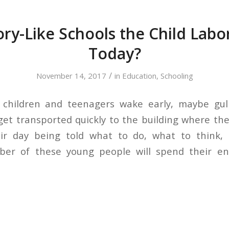
ry-Like Schools the Child Labor
Today?
/
November 14, 2017
in
Education
,
Schooling
children and teenagers wake early, maybe gu
get transported quickly to the building where the
eir day being told what to do, what to think,
ber of these young people will spend their ent