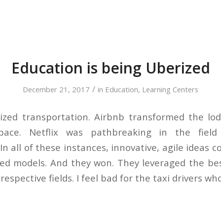
Education is being Uberized
/
December 21, 2017
in
Education
,
Learning Centers
ized transportation. Airbnb transformed the lo
pace. Netflix was pathbreaking in the fiel
n all of these instances, innovative, agile ideas
ted models. And they won. They leveraged the be
respective fields. I feel bad for the taxi drivers wh