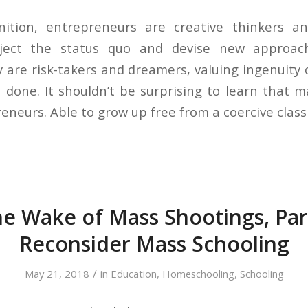
nition, entrepreneurs are creative thinkers a
eject the status quo and devise new approac
y are risk-takers and dreamers, valuing ingenuity 
 done. It shouldn’t be surprising to learn that 
neurs. Able to grow up free from a coercive clas
he Wake of Mass Shootings, Pa
Reconsider Mass Schooling
/
May 21, 2018
in
Education
,
Homeschooling
,
Schooling