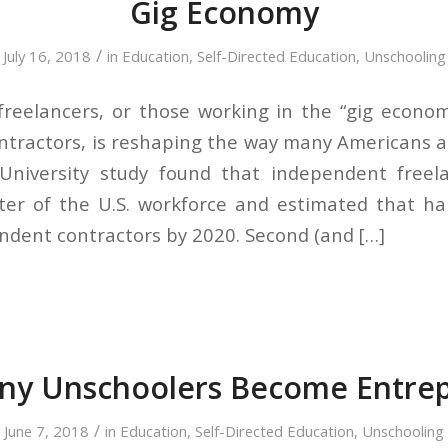
Gig Economy
/
July 16, 2018
in
Education
,
Self-Directed Education
,
Unschooling
reelancers, or those working in the “gig econo
tractors, is reshaping the way many Americans 
University study found that independent freel
er of the U.S. workforce and estimated that hal
ndent contractors by 2020. Second (and […]
y Unschoolers Become Entre
/
June 7, 2018
in
Education
,
Self-Directed Education
,
Unschooling