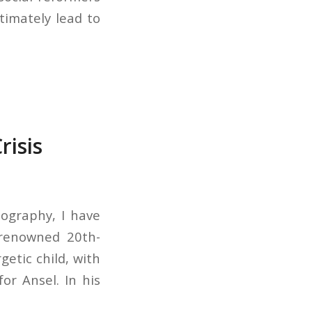
timately lead to
risis
tography, I have
 renowned 20th-
etic child, with
or Ansel. In his