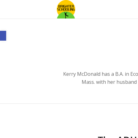
Open toolbar
Kerry McDonald has a B.A. in Ec
Mass. with her husband 