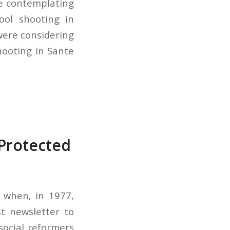
re contemplating
ool shooting in
were considering
hooting in Sante
Protected
 when, in 1977,
st newsletter to
social reformers