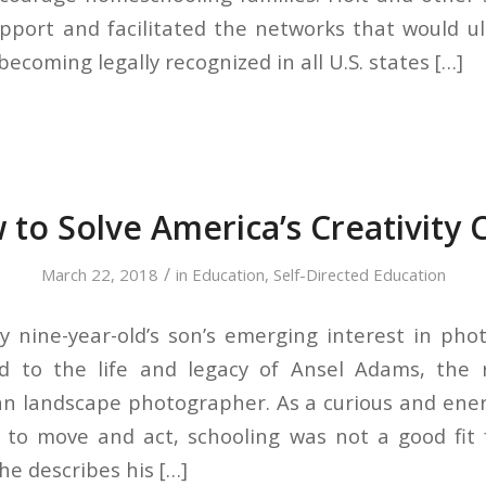
pport and facilitated the networks that would ul
coming legally recognized in all U.S. states […]
to Solve America’s Creativity C
/
March 22, 2018
in
Education
,
Self-Directed Education
nine-year-old’s son’s emerging interest in pho
d to the life and legacy of Ansel Adams, the
n landscape photographer. As a curious and energ
to move and act, schooling was not a good fit f
he describes his […]