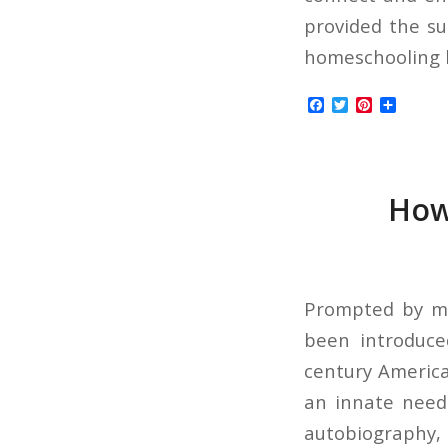
provided the su
homeschooling be
Facebook
Twitter
Pinterest
Share
How 
Prompted by my 
been introduce
century America
an innate need 
autobiography, 