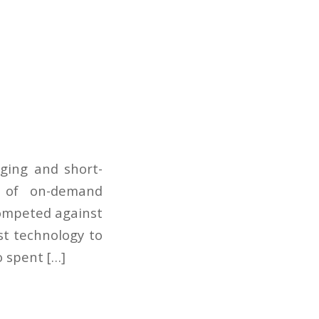
dging and short-
d of on-demand
 competed against
st technology to
o spent […]