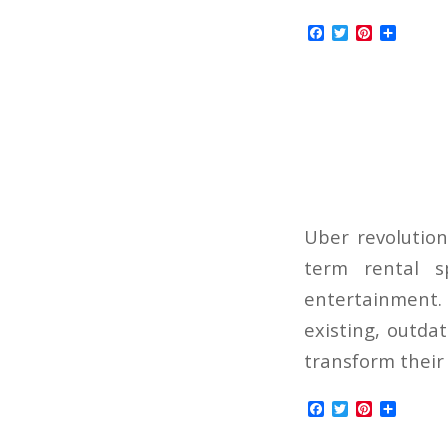
Facebook
Twitter
Pinterest
Share
Uber revolution
term rental s
entertainment. I
existing, outda
transform their 
Facebook
Twitter
Pinterest
Share