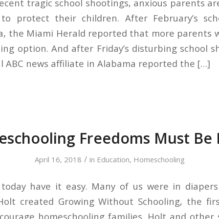
recent tragic school shootings, anxious parents a
to protect their children. After February’s sch
da, the Miami Herald reported that more parents 
ng option. And after Friday’s disturbing school s
al ABC news affiliate in Alabama reported the […]
schooling Freedoms Must Be 
/
April 16, 2018
in
Education
,
Homeschooling
today have it easy. Many of us were in diapers
olt created Growing Without Schooling, the fir
ourage homeschooling families. Holt and other 