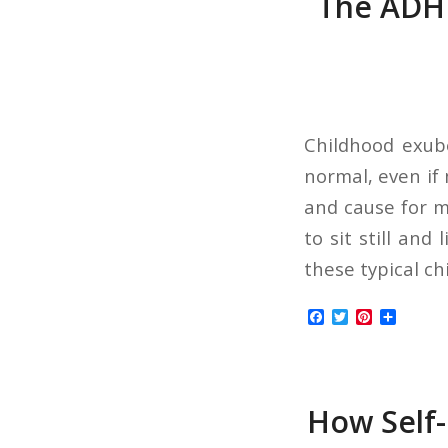
The ADHD
Childhood exube
normal, even if 
and cause for me
to sit still and 
these typical ch
Facebook
Twitter
Pinterest
Share
How Self-