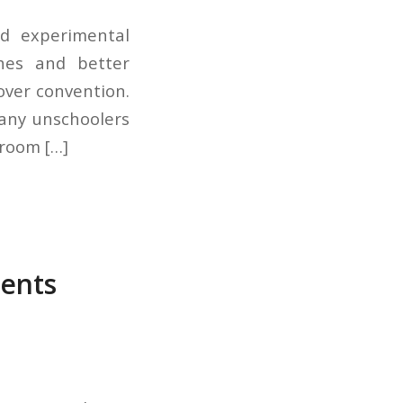
nd experimental
hes and better
over convention.
many unschoolers
sroom […]
rents