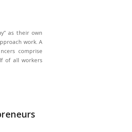
my” as their own
approach work. A
ancers comprise
f of all workers
preneurs