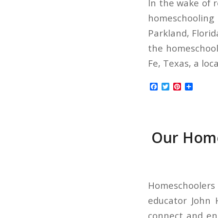
In the wake of 
homeschooling 
Parkland, Flori
the homeschooli
Fe, Texas, a loc
Facebook
Twitter
Pinterest
Share
Our Home
Homeschoolers 
educator John H
connect and enc