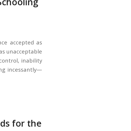
Schooling
once accepted as
d as unacceptable
ontrol, inability
lking incessantly—
ds for the