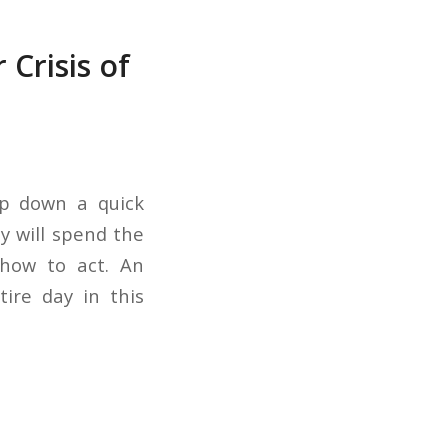
 Crisis of
lp down a quick
y will spend the
 how to act. An
ire day in this