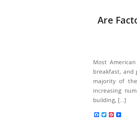
Are Facto
Most American 
breakfast, and 
majority of th
increasing num
building, […]
Facebook
Twitter
Pinterest
Share