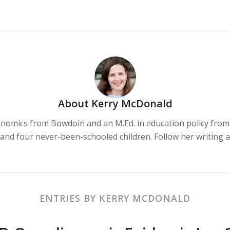
About Us
Our Services
Testimonials
About
Kerry McDonald
onomics from Bowdoin and an M.Ed. in education policy from 
and four never-been-schooled children. Follow her writing 
ENTRIES BY KERRY MCDONALD