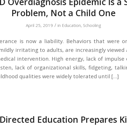
 Overdiagnosis Epidemic Is a 
Problem, Not a Child One
/
April 25, 2019
in
Education
,
Schooling
rance is now a liability. Behaviors that were 
mildly irritating to adults, are increasingly viewe
dical intervention. High energy, lack of impulse c
listen, lack of organizational skills, fidgeting, ta
ildhood qualities were widely tolerated until […]
Directed Education Prepares Ki