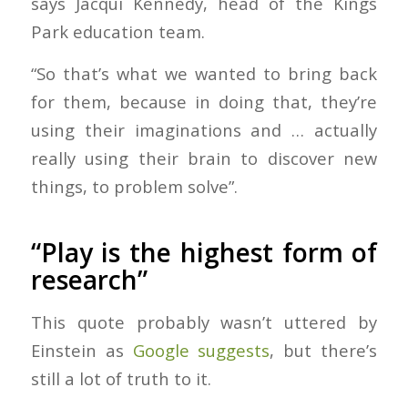
says Jacqui Kennedy, head of the Kings
Park education team.
“So that’s what we wanted to bring back
for them, because in doing that, they’re
using their imaginations and … actually
really using their brain to discover new
things, to problem solve”.
“Play is the highest form of
research”
This quote probably wasn’t uttered by
Einstein as
Google suggests
, but there’s
still a lot of truth to it.