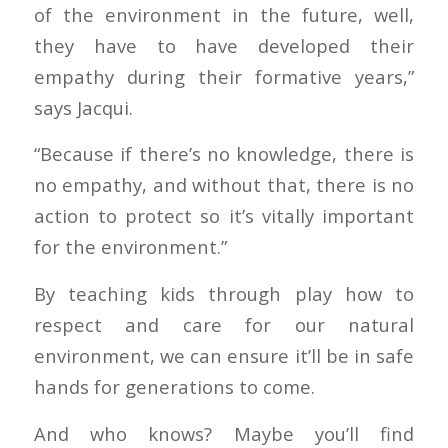
of the environment in the future, well,
they have to have developed their
empathy during their formative years,”
says Jacqui.
“Because if there’s no knowledge, there is
no empathy, and without that, there is no
action to protect so it’s vitally important
for the environment.”
By teaching kids through play how to
respect and care for our natural
environment, we can ensure it’ll be in safe
hands for generations to come.
And who knows? Maybe you’ll find