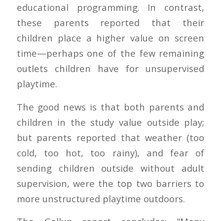
educational programming. In contrast,
these parents reported that their
children place a higher value on screen
time—perhaps one of the few remaining
outlets children have for unsupervised
playtime.
The good news is that both parents and
children in the study value outside play;
but parents reported that weather (too
cold, too hot, too rainy), and fear of
sending children outside without adult
supervision, were the top two barriers to
more unstructured playtime outdoors.