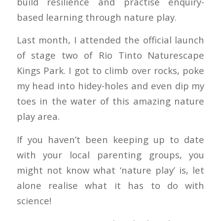
build resilience and practise enquiry-
based learning through nature play.
Last month, I attended the official launch
of stage two of Rio Tinto Naturescape
Kings Park. I got to climb over rocks, poke
my head into hidey-holes and even dip my
toes in the water of this amazing nature
play area.
If you haven’t been keeping up to date
with your local parenting groups, you
might not know what ‘nature play’ is, let
alone realise what it has to do with
science!