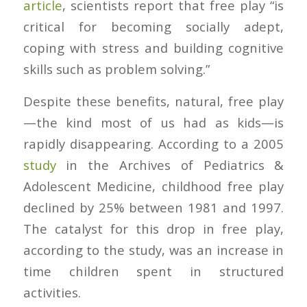
article
, scientists report that free play “is
critical for becoming socially adept,
coping with stress and building cognitive
skills such as problem solving.”
Despite these benefits, natural, free play
—the kind most of us had as kids—is
rapidly disappearing. According to a 2005
study
in the
Archives of Pediatrics &
Adolescent Medicine
, childhood free play
declined by 25% between 1981 and 1997.
The catalyst for this drop in free play,
according to the study, was an increase in
time children spent in structured
activities.