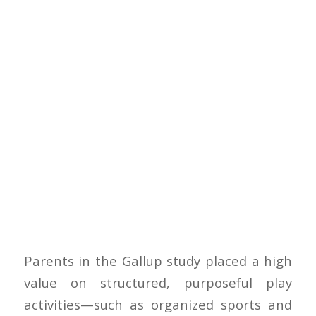
Parents in the Gallup study placed a high
value on structured, purposeful play
activities—such as organized sports and