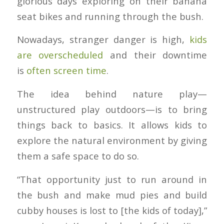
glorious days exploring on their banana
seat bikes and running through the bush.
Nowadays, stranger danger is high,
kids
are overscheduled
and their downtime
is
often screen time
.
The idea behind nature play—
unstructured play outdoors—is to bring
things back to basics. It allows kids to
explore the natural environment by giving
them a safe space to do so.
“That opportunity just to run around in
the bush and make mud pies and build
cubby houses is lost to [the kids of today],”