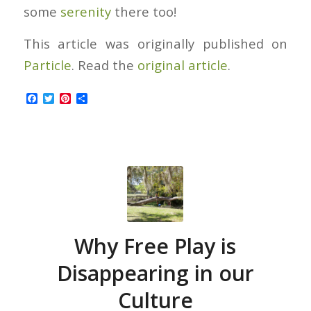
some
serenity
there too!
This article was originally published on
Particle
. Read the
original article
.
Facebook
Twitter
Pinterest
Share
Why Free Play is
Disappearing in our
Culture