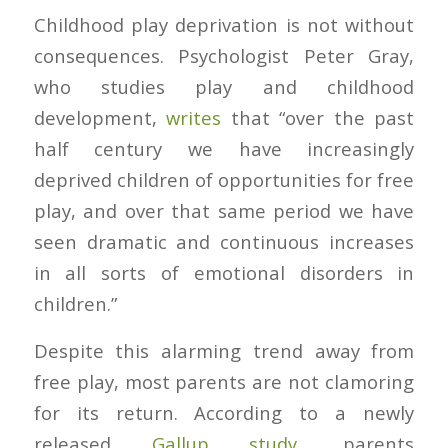
Childhood play deprivation is not without
consequences. Psychologist Peter Gray,
who studies play and childhood
development,
writes
that “over the past
half century we have increasingly
deprived children of opportunities for free
play, and over that same period we have
seen dramatic and continuous increases
in all sorts of emotional disorders in
children.”
Despite this alarming trend away from
free play, most parents are not clamoring
for its return. According to a newly
released
Gallup study
, parents