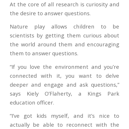
At the core of all research is curiosity and
the desire to answer questions.
Nature play allows children to be
scientists by getting them curious about
the world around them and encouraging
them to answer questions.
“If you love the environment and you’re
connected with it, you want to delve
deeper and engage and ask questions,”
says Kiely O’Flaherty, a Kings Park
education officer.
“I’ve got kids myself, and it’s nice to
actually be able to reconnect with the