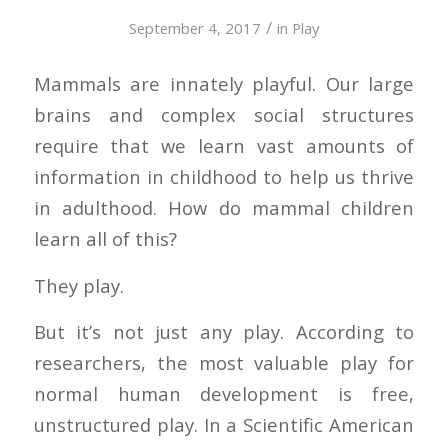
/
September 4, 2017
in
Play
Mammals are innately playful. Our large
brains and complex social structures
require that we learn vast amounts of
information in childhood to help us thrive
in adulthood. How do mammal children
learn all of this?
They play.
But it’s not just any play. According to
researchers, the most valuable play for
normal human development is free,
unstructured play. In a
Scientific American