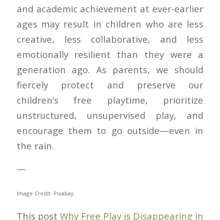
and academic achievement at ever-earlier
ages may result in children who are less
creative, less collaborative, and less
emotionally resilient than they were a
generation ago. As parents, we should
fiercely protect and preserve our
children’s free playtime, prioritize
unstructured, unsupervised play, and
encourage them to go outside—even in
the rain.
—
Image Credit: Pixabay
This post
Why Free Play is Disappearing in