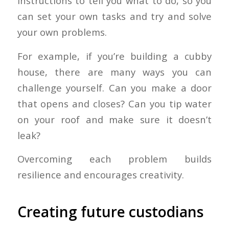
instructions to tell you what to do, so you
can set your own tasks and try and solve
your own problems.
For example, if you’re building a cubby
house, there are many ways you can
challenge yourself. Can you make a door
that opens and closes? Can you tip water
on your roof and make sure it doesn’t
leak?
Overcoming each problem builds
resilience and encourages creativity.
Creating future custodians