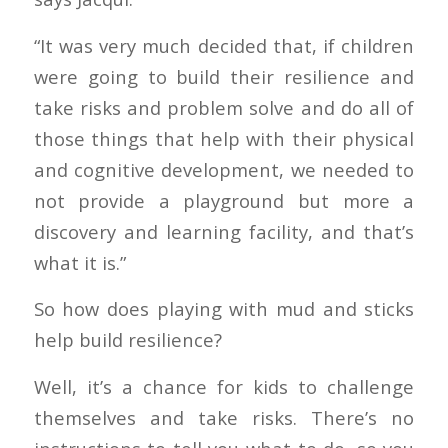
“It was very much decided that, if children
were going to build their resilience and
take risks and problem solve and do all of
those things that help with their physical
and cognitive development, we needed to
not provide a playground but more a
discovery and learning facility, and that’s
what it is.”
So how does playing with mud and sticks
help build resilience?
Well, it’s a chance for kids to challenge
themselves and take risks. There’s no