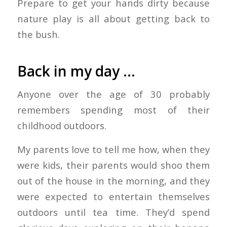
Prepare to get your hands dirty because
nature play is all about getting back to
the bush.
Back in my day …
Anyone over the age of 30 probably
remembers spending most of their
childhood outdoors.
My parents love to tell me how, when they
were kids, their parents would shoo them
out of the house in the morning, and they
were expected to entertain themselves
outdoors until tea time. They’d spend