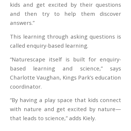
kids and get excited by their questions
and then try to help them discover
answers.”
This learning through asking questions is
called enquiry-based learning.
“Naturescape itself is built for enquiry-
based learning and science,” says
Charlotte Vaughan, Kings Park’s education
coordinator.
“By having a play space that kids connect
with nature and get excited by nature—
that leads to science,” adds Kiely.