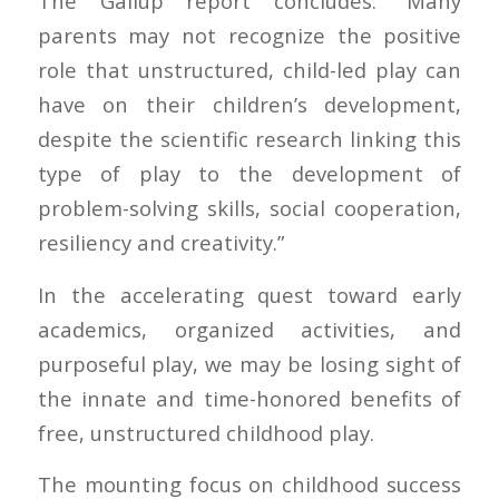
The Gallup report concludes: “Many
parents may not recognize the positive
role that unstructured, child-led play can
have on their children’s development,
despite the scientific research linking this
type of play to the development of
problem-solving skills, social cooperation,
resiliency and creativity.”
In the accelerating quest toward early
academics, organized activities, and
purposeful play, we may be losing sight of
the innate and time-honored benefits of
free, unstructured childhood play.
The mounting focus on childhood success