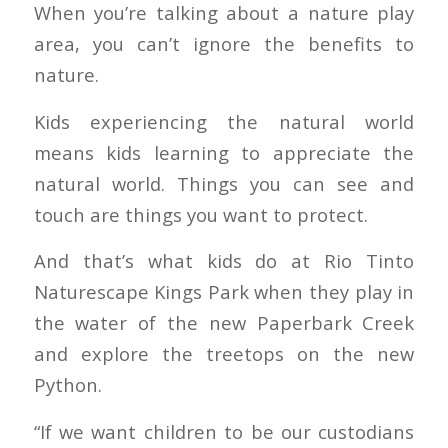
When you’re talking about a nature play
area, you can’t ignore the benefits to
nature.
Kids experiencing the natural world
means kids learning to appreciate the
natural world. Things you can see and
touch are things you want to protect.
And that’s what kids do at Rio Tinto
Naturescape Kings Park when they play in
the water of the new Paperbark Creek
and explore the treetops on the new
Python.
“If we want children to be our custodians