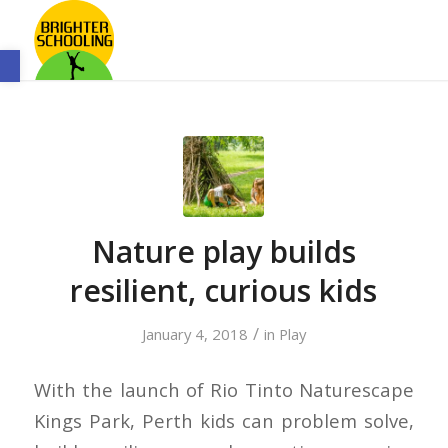
Open toolbar
Nature play builds
resilient, curious kids
/
January 4, 2018
in
Play
With the launch of Rio Tinto Naturescape
Kings Park, Perth kids can problem solve,