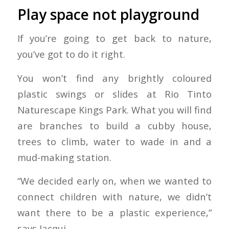
Play space not playground
If you’re going to get back to nature,
you’ve got to do it right.
You won’t find any brightly coloured
plastic swings or slides at Rio Tinto
Naturescape Kings Park. What you will find
are branches to build a cubby house,
trees to climb, water to wade in and a
mud-making station.
“We decided early on, when we wanted to
connect children with nature, we didn’t
want there to be a plastic experience,”
says Jacqui.