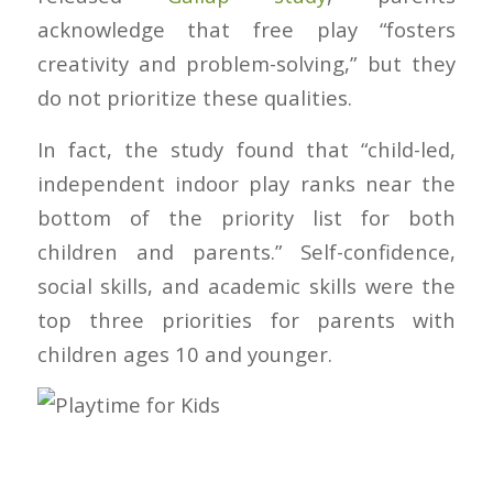
acknowledge that free play “fosters
creativity and problem-solving,” but they
do not prioritize these qualities.
In fact, the study found that “child-led,
independent indoor play ranks near the
bottom of the priority list for both
children and parents.” Self-confidence,
social skills, and academic skills were the
top three priorities for parents with
children ages 10 and younger.