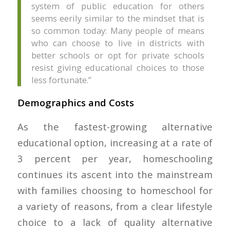
system of public education for others
seems eerily similar to the mindset that is
so common today: Many people of means
who can choose to live in districts with
better schools or opt for private schools
resist giving educational choices to those
less fortunate.”
Demographics and Costs
As the fastest-growing alternative
educational option, increasing at a rate of
3 percent per year, homeschooling
continues its ascent into the mainstream
with families choosing to homeschool for
a variety of reasons, from a clear lifestyle
choice to a lack of quality alternative