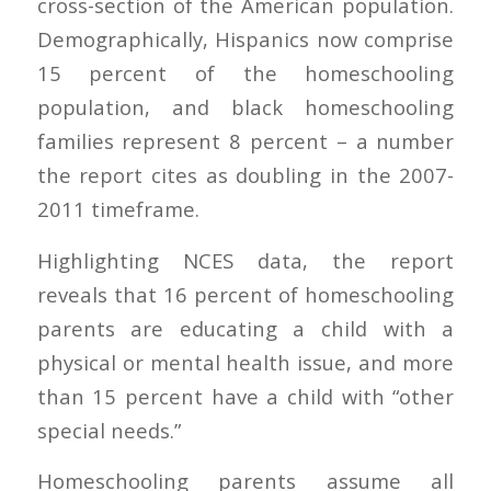
cross-section of the American population.
Demographically, Hispanics now comprise
15 percent of the homeschooling
population, and black homeschooling
families represent 8 percent – a number
the report cites as doubling in the 2007-
2011 timeframe.
Highlighting NCES data, the report
reveals that 16 percent of homeschooling
parents are educating a child with a
physical or mental health issue, and more
than 15 percent have a child with “other
special needs.”
Homeschooling parents assume all