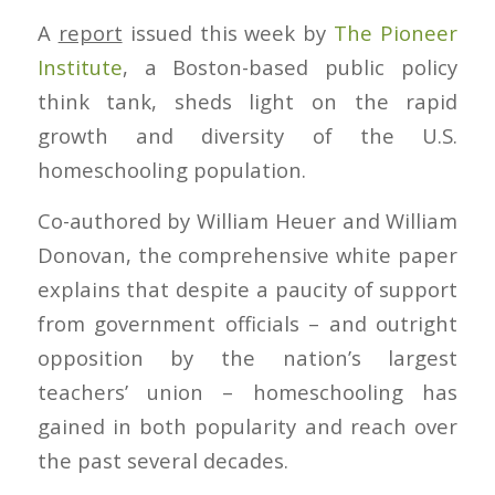
A
report
issued this week by
The Pioneer
Institute
, a Boston-based public policy
think tank, sheds light on the rapid
growth and diversity of the U.S.
homeschooling population.
Co-authored by William Heuer and William
Donovan, the comprehensive white paper
explains that despite a paucity of support
from government officials – and outright
opposition by the nation’s largest
teachers’ union – homeschooling has
gained in both popularity and reach over
the past several decades.