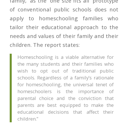
family,” as the “one size fits all” prototype
of conventional public schools does not
apply to homeschooling families who
tailor their educational approach to the
needs and values of their family and their
children. The report states:
Homeschooling is a viable alternative for
the many students and their families who
wish to opt out of traditional public
schools. Regardless of a family’s rationale
for homeschooling, the universal tenet of
homeschoolers is the importance of
parental choice and the conviction that
parents are best equipped to make the
educational decisions that affect their
children.”