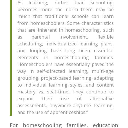
As learning, rather than schooling,
becomes more the norm there may be
much that traditional schools can learn
from homeschoolers. Some characteristics
that are inherent in homeschooling, such
as parental involvement, flexible
scheduling, individualized learning plans,
and looping have long been essential
elements in homeschooling families.
Homeschoolers have essentially paved the
way in self-directed learning, multi-age
grouping, project-based learning, adapting
to individual learning styles, and content
mastery vs. seat-time. They continue to
expand their use of alternative
assessments, anywhere-anytime learning,
and the use of apprenticeships.”
For homeschooling families, education