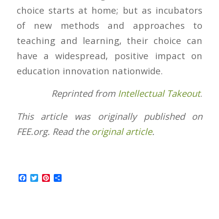
choice starts at home; but as incubators
of new methods and approaches to
teaching and learning, their choice can
have a widespread, positive impact on
education innovation nationwide.
Reprinted from
Intellectual Takeout
.
This article was originally published on
FEE.org. Read the
original article
.
Facebook
Twitter
Pinterest
Share