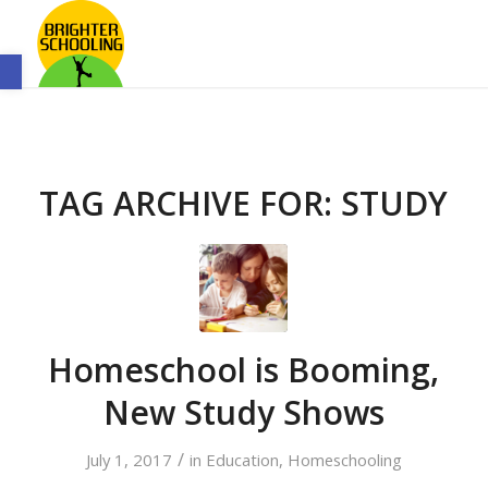
Open toolbar
TAG ARCHIVE FOR:
STUDY
Homeschool is Booming,
New Study Shows
/
July 1, 2017
in
Education
,
Homeschooling