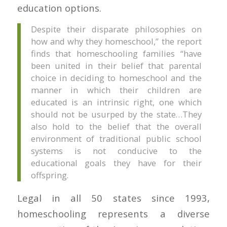
education options.
Despite their disparate philosophies on
how and why they homeschool,” the report
finds that homeschooling families “have
been united in their belief that parental
choice in deciding to homeschool and the
manner in which their children are
educated is an intrinsic right, one which
should not be usurped by the state…They
also hold to the belief that the overall
environment of traditional public school
systems is not conducive to the
educational goals they have for their
offspring.
Legal in all 50 states since 1993,
homeschooling represents a diverse