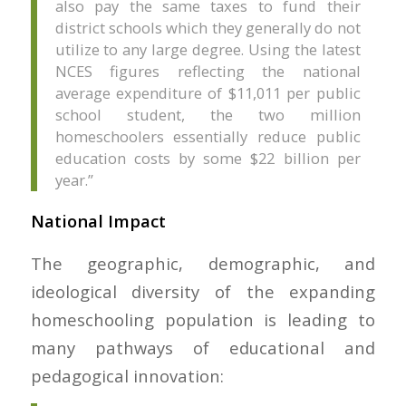
also pay the same taxes to fund their
district schools which they generally do not
utilize to any large degree. Using the latest
NCES figures reflecting the national
average expenditure of $11,011 per public
school student, the two million
homeschoolers essentially reduce public
education costs by some $22 billion per
year.”
National Impact
The geographic, demographic, and
ideological diversity of the expanding
homeschooling population is leading to
many pathways of educational and
pedagogical innovation: