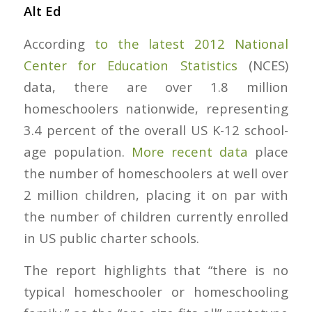
Alt Ed
According
to the latest 2012 National
Center for Education Statistics
(NCES)
data, there are over 1.8 million
homeschoolers nationwide, representing
3.4 percent of the overall US K-12 school-
age population.
More recent data
place
the number of homeschoolers at well over
2 million children, placing it on par with
the number of children currently enrolled
in US public charter schools.
The report highlights that “there is no
typical homeschooler or homeschooling