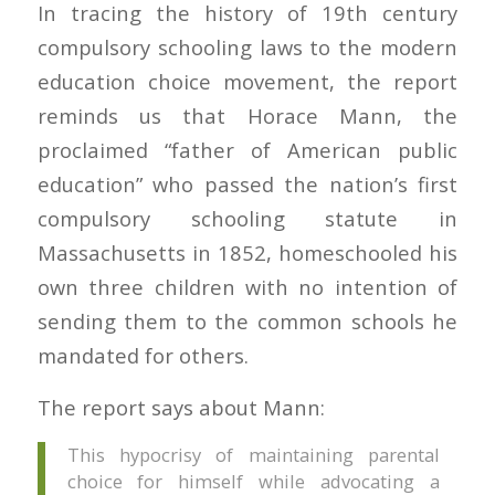
In tracing the history of 19th century
compulsory schooling laws to the modern
education choice movement, the report
reminds us that Horace Mann, the
proclaimed “father of American public
education” who passed the nation’s first
compulsory schooling statute in
Massachusetts in 1852, homeschooled his
own three children with no intention of
sending them to the common schools he
mandated for others.
The report says about Mann:
This hypocrisy of maintaining parental
choice for himself while advocating a