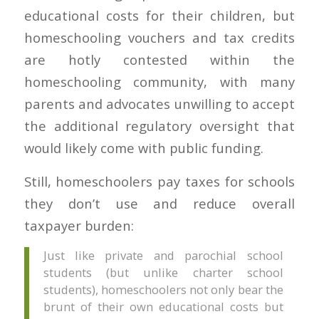
educational costs for their children, but
homeschooling vouchers and tax credits
are hotly contested within the
homeschooling community, with many
parents and advocates unwilling to accept
the additional regulatory oversight that
would likely come with public funding.
Still, homeschoolers pay taxes for schools
they don’t use and reduce overall
taxpayer burden:
Just like private and parochial school
students (but unlike charter school
students), homeschoolers not only bear the
brunt of their own educational costs but