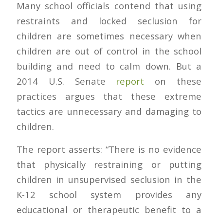
Many school officials contend that using
restraints and locked seclusion for
children are sometimes necessary when
children are out of control in the school
building and need to calm down. But a
2014 U.S. Senate
report
on these
practices argues that these extreme
tactics are unnecessary and damaging to
children.
The report asserts: “There is no evidence
that physically restraining or putting
children in unsupervised seclusion in the
K-12 school system provides any
educational or therapeutic benefit to a