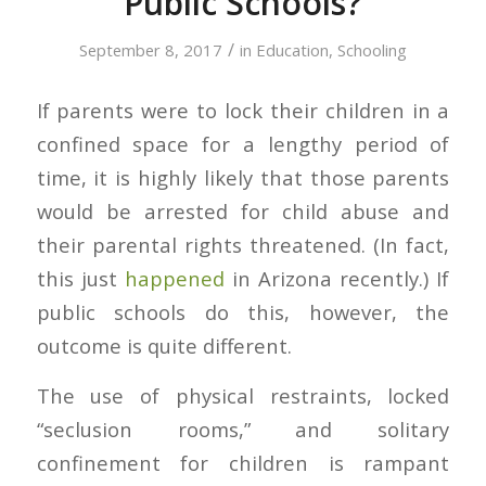
Public Schools?
/
September 8, 2017
in
Education
,
Schooling
If parents were to lock their children in a
confined space for a lengthy period of
time, it is highly likely that those parents
would be arrested for child abuse and
their parental rights threatened. (In fact,
this just
happened
in Arizona recently.) If
public schools do this, however, the
outcome is quite different.
The use of physical restraints, locked
“seclusion rooms,” and solitary
confinement for children is rampant