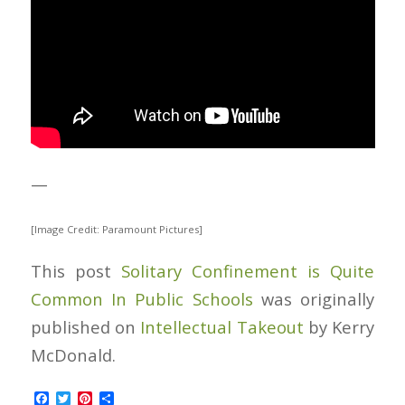
—
[Image Credit: Paramount Pictures]
This post
Solitary Confinement is Quite
Common In Public Schools
was originally
published on
Intellectual Takeout
by Kerry
McDonald.
Facebook
Twitter
Pinterest
Share