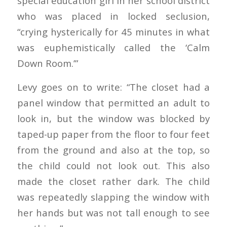
special education girl in her school district
who was placed in locked seclusion,
“crying hysterically for 45 minutes in what
was euphemistically called the ‘Calm
Down Room.’”
Levy goes on to write: “The closet had a
panel window that permitted an adult to
look in, but the window was blocked by
taped-up paper from the floor to four feet
from the ground and also at the top, so
the child could not look out. This also
made the closet rather dark. The child
was repeatedly slapping the window with
her hands but was not tall enough to see