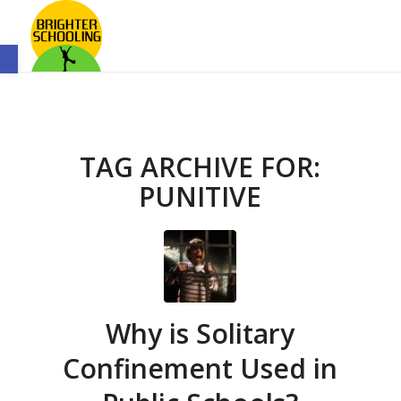
Open toolbar
TAG ARCHIVE FOR:
PUNITIVE
Why is Solitary
Confinement Used in