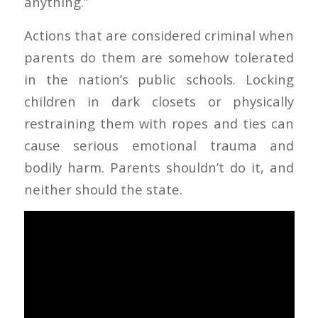
anything.”
Actions that are considered criminal when
parents do them are somehow tolerated
in the nation’s public schools. Locking
children in dark closets or physically
restraining them with ropes and ties can
cause serious emotional trauma and
bodily harm. Parents shouldn’t do it, and
neither should the state.