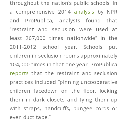
throughout the nation’s public schools. In
a comprehensive 2014
analysis
by NPR
and ProPublica, analysts found that
“restraint and seclusion were used at
least 267,000 times nationwide” in the
2011-2012 school year. Schools put
children in seclusion rooms approximately
104,000 times in that one year. ProPublica
reports
that the restraint and seclusion
practices included “pinning uncooperative
children facedown on the floor, locking
them in dark closets and tying them up
with straps, handcuffs, bungee cords or
even duct tape.”