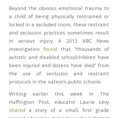
Beyond the obvious emotional trauma to
a child of being physically restrained or
locked in a secluded room, these restraint
and seclusion practices sometimes result
in serious injury. A 2012 ABC News
investigation
found
that “thousands of
autistic and disabled schoolchildren have
been injured and dozens have died” from
the use of seclusion and restraint
protocols in the nation’s public schools.
Writing earlier this week in
The
Huffington Post
, educator Laurie Levy
shared
a story of a small, first grade