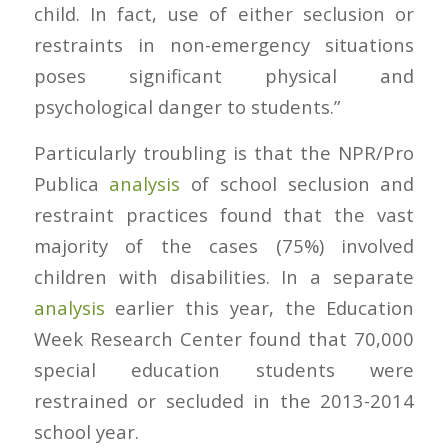
child. In fact, use of either seclusion or
restraints in non-emergency situations
poses significant physical and
psychological danger to students.”
Particularly troubling is that the NPR/Pro
Publica
analysis
of school seclusion and
restraint practices found that the vast
majority of the cases (75%) involved
children with disabilities. In a separate
analysis
earlier this year, the Education
Week Research Center found that 70,000
special education students were
restrained or secluded in the 2013-2014
school year.