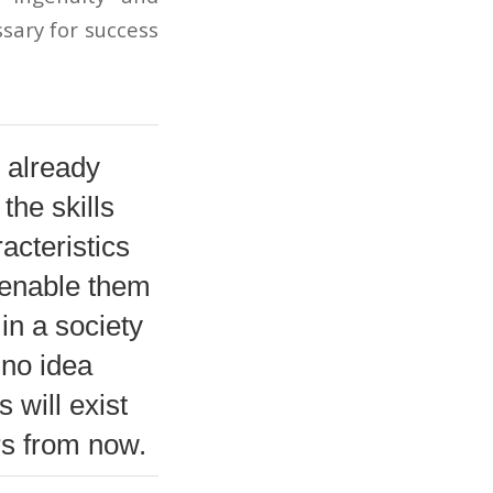
sary for success
 already
the skills
acteristics
l enable them
 in a society
 no idea
 will exist
rs from now.