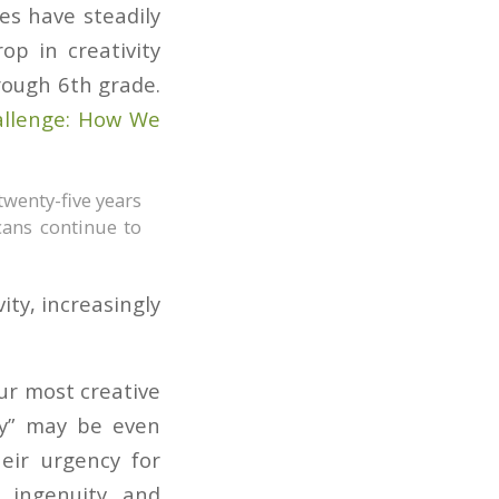
es have steadily
op in creativity
rough 6th grade.
allenge: How We
twenty-five years
cans continue to
ity, increasingly
our most creative
ty” may be even
heir urgency for
r ingenuity and