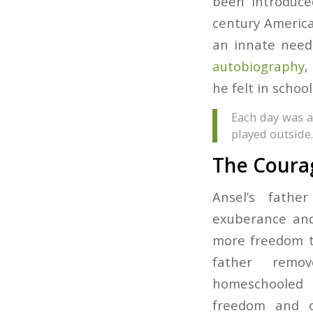
been introduce
century America
an innate need 
autobiography
,
he felt in school
Each day was a
played outside.
The Courag
Ansel’s fathe
exuberance an
more freedom t
father rem
homeschooled
freedom and o