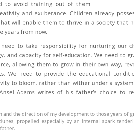
 to avoid training out of them
reativity and exuberance. Children already posses
that will enable them to thrive in a society that
five years from now.
need to take responsibility for nurturing our ch
gy, and capacity for self-education. We need to g
rce, allowing them to grow in their own way, rev
fts. We need to provide the educational conditi
ivity to bloom, rather than wither under a system
 Ansel Adams writes of his father’s choice to 
am and the direction of my development to those years of 
unes, propelled especially by an internal spark tenderl
father.