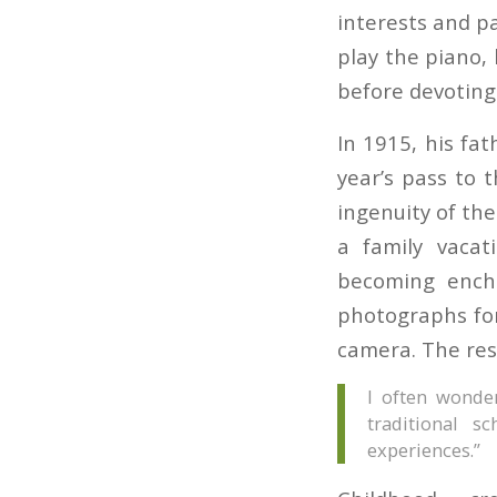
interests and p
play the piano,
before devoting 
In 1915, his fa
year’s pass to 
ingenuity of the
a family vacat
becoming encha
photographs for
camera. The rest
I often wonde
traditional s
experiences.”