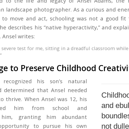
d to the life and legacy of Ansel Adams, the
n landscape photographer. As a curious and energ
to move and act, schooling was not a good fit f
 he describes his “native hyperactivity,” and expl
. Ansel writes:
 severe test for me, sitting in a dreadful classroom whil
”
e to Preserve Childhood Creativi
r recognized his son’s natural
d determined that Ansel needed
Childhoo
o thrive. When Ansel was 12, his
and ebul
oved him from school and
boundle
 him, granting him abundant
not dull
pportunity to pursue his own