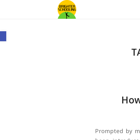
Open toolbar
T
How 
Prompted by my 