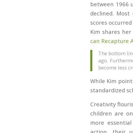
between 1966 un
declined. Most 
scores occurred
Kim shares her 
can Recapture 
The bottom line
ago. Furthermo
become less cr
While Kim points
standardized sc
Creativity flour
children are o
more essential 
action, their 