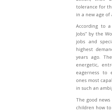
tolerance for t
in a new age of
According to 
Jobs” by the W
jobs and speci
highest demand
years ago. The
energetic, entr
eagerness to 
ones most capab
in such an ambig
The good news i
children how to 