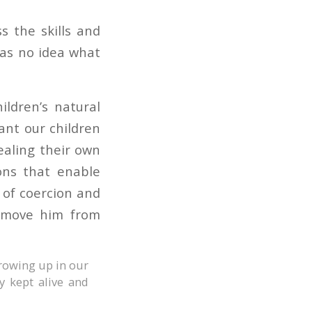
s the skills and
 has no idea what
ildren’s natural
rant our children
ealing their own
ons that enable
 of coercion and
remove him from
growing up in our
y kept alive and