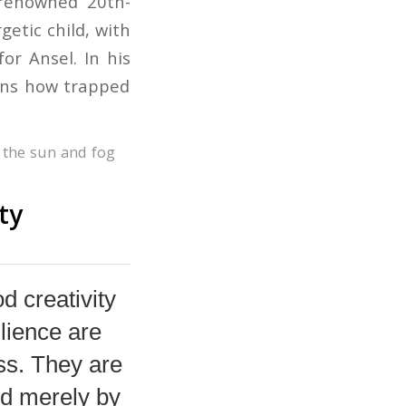
 renowned 20th-
etic child, with
or Ansel. In his
ains how trapped
e the sun and fog
ty
d creativity
lience are
ss. They are
ed merely by