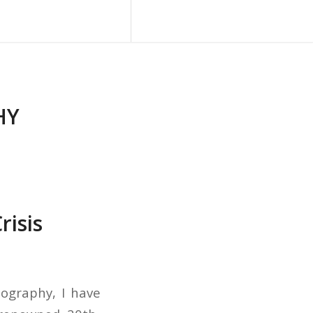
Blog
Contact Us
HY
risis
tography, I have