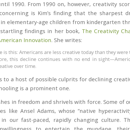
til 1990. From 1990 on, however, creativity scor
concerning is Kim’s finding that the sharpest dr
 in elementary-age children from kindergarten th
startling findings in her book,
The Creativity Ch
American Innovation
. She writes:
 is this: Americans are less creative today than they were 
re, this decline continues with no end in sight—Ameri
eative over time.
 to a host of possible culprits for declining creativ
hooling is a prominent one.
ishes in freedom and shrivels with force. Some of 
nes like Ansel Adams, whose “native hyperactivi
in our fast-paced, rapidly changing culture. T
unwillingness to entertain the mundane, thei