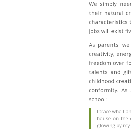
We simply need
their natural c
characteristics 
jobs will exist 
As parents, we 
creativity, ener
freedom over fo
talents and gi
childhood creat
conformity. As
school:
I trace who I 
house on the d
glowing by my 