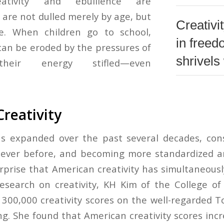
eativity and ebullience are
 are not dulled merely by age, but
Creativi
e. When children go to school,
in free
 can be eroded by the pressures of
shrivels 
 their energy stifled—even
Creativity
as expanded over the past several decades, co
ever before, and becoming more standardized and
rprise that American creativity has simultaneous
esearch on creativity, KH Kim of the College o
 300,000 creativity scores on the well-regarded T
ng. She found that American creativity scores inc