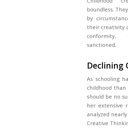
Childhood cr
boundless. They
by circumstanc
their creativity
conformity,
sanctioned.
Declining 
As schooling h
childhood than 
should be no su
her extensive r
analyzed nearly
Creative Thinki