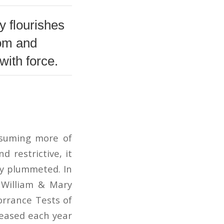
ty flourishes
dom and
with force.
nsuming more of
 restrictive, it
ly plummeted. In
f William & Mary
orrance Tests of
reased each year