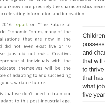
he unknown are precisely the characteristics neces
 accelerating information and innovation.
a 2016
report
on “The Future of
orld Economic Forum, many of the
Children
alizations that are now in the
possess 
 did not even exist five or 10
and char
se jobs did not exist. Creative,
that wil
epreneurial individuals with the
educate themselves will be the
to thrive
le of adapting to and succeeding
that has
uous, variable future.
what jobs
s that we don’t need to train our
five yea
adapt to this post-industrial age.