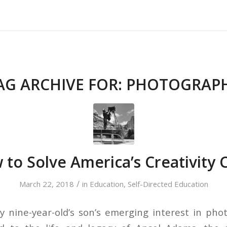
About Us
Our Services
Testimonials
AG ARCHIVE FOR:
PHOTOGRAP
to Solve America’s Creativity C
/
March 22, 2018
in
Education
,
Self-Directed Education
nine-year-old’s son’s emerging interest in pho