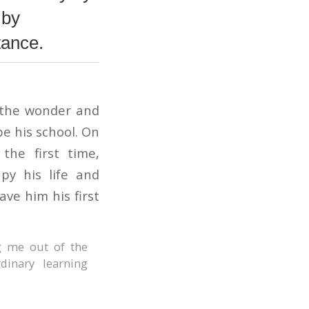
 by
tance.
g the wonder and
be his school. On
the first time,
py his life and
ve him his first
g me out of the
dinary learning