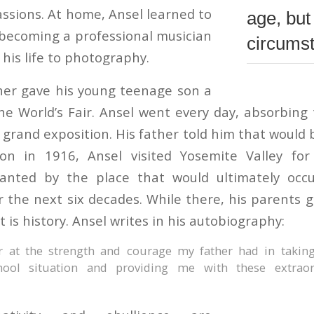
assions. At home, Ansel learned to
age, but
 becoming a professional musician
circums
his life to photography.
ther gave his young teenage son a
the World’s Fair. Ansel went every day, absorbin
 grand exposition. His father told him that would 
ion in 1916, Ansel visited Yosemite Valley for 
nted by the place that would ultimately occu
 the next six decades. While there, his parents ga
 is history. Ansel writes in his autobiography:
r at the strength and courage my father had in takin
chool situation and providing me with these extraor