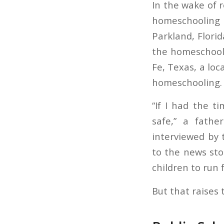
In the wake of 
homeschooling 
Parkland, Flori
the homeschooli
Fe, Texas, a loc
homeschooling.
“If I had the t
safe,” a fathe
interviewed by 
to the news sto
children to run f
But that raises 