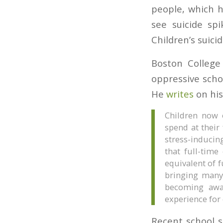
people, which 
see suicide sp
Children’s suici
Boston College 
oppressive scho
He
writes
on his
Children now 
spend at their
stress-inducing
that full-time
equivalent of f
bringing many
becoming awar
experience for 
Recent school s