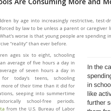
hools Are Consuming More and Mor
ldren by age into increasingly restrictive, test-d
forced by law to be unless a parent or caregiver l
” What’s worse is that young people are spending 
cive “reality” than ever before.
ren ages six to eight, schooling
n average of five hours a day in
In the c
average of seven hours a day in
spendin
for today’s teens, schooling
in schoo
ore of their time than it did for
like act
ations, seeping into summertime
torically school-free periods.
further 
ta
from the U.S. Bureau of Labor