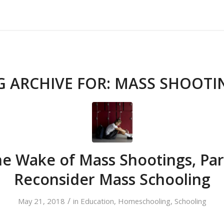
About Us
Our Services
Testimonials
G ARCHIVE FOR:
MASS SHOOTI
he Wake of Mass Shootings, Pa
Reconsider Mass Schooling
/
May 21, 2018
in
Education
,
Homeschooling
,
Schooling