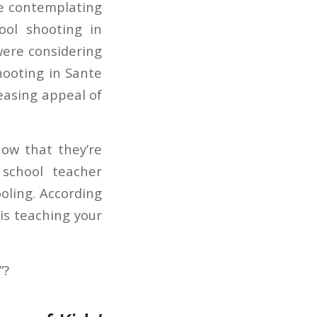
re contemplating
ool shooting in
ere considering
hooting in Sante
easing appeal of
now that they’re
 school teacher
oling. According
is teaching your
”?