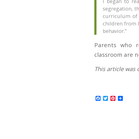
I began to rea
segregation, th
curriculum of
children from 
behavior.”
Parents who r
classroom are n
This article was 
Facebook
Twitter
Pinterest
Share