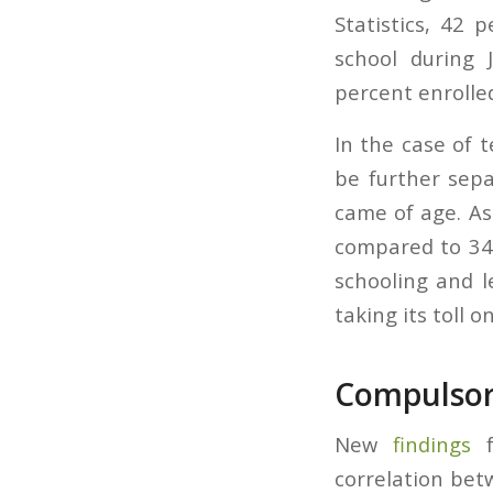
Statistics, 42 
school during 
percent enrolled
In the case of 
be further sepa
came of age. A
compared to 34%
schooling and l
taking its toll o
Compulsory
New
findings
f
correlation bet