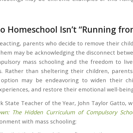
o Homeschool Isn’t “Running fro
reacting, parents who decide to remove their chil
them may be acknowledging the disconnect betwe
mpulsory mass schooling and the freedom to live
. Rather than sheltering their children, parent
option may be endeavoring to widen their chi
xperiences, and restore their emotional well-being
 State Teacher of the Year, John Taylor Gatto, wr
n: The Hidden Curriculum of Compulsory Schoo
sionment with mass schooling: