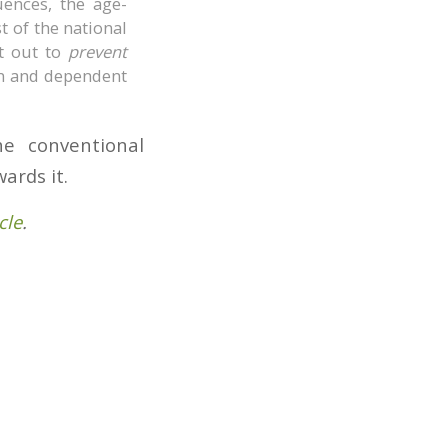
uences, the age-
st of the national
t out to
prevent
on and dependent
e conventional
ards it.
cle
.