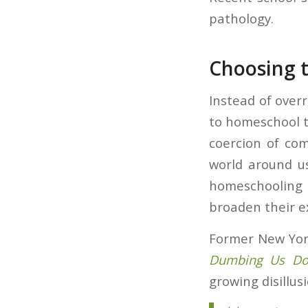
pathology.
Choosing t
Instead of over
to homeschool 
coercion of co
world around us
homeschooling 
broaden their e
Former New York
Dumbing Us Dow
growing disillu