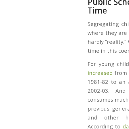
Public Sc
Time
Segregating chi
where they are 
hardly “reality.
time in this coer
For young child
increased
from a
1981-82 to an 
2002-03. And 
consumes much m
previous gener
and other his
According to
da