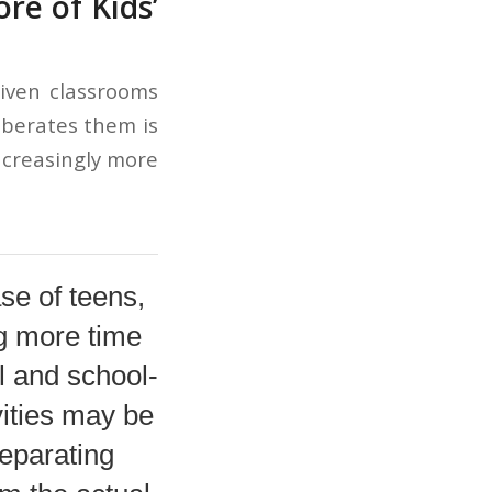
e of Kids’
riven classrooms
iberates them is
increasingly more
ase of teens,
g more time
l and school-
ivities may be
separating