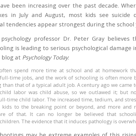
have been increasing over the past decade. Wher
ikes in July and August, most kids see suicide 
dal tendencies appear strongest during the school 
psychology professor Dr. Peter Gray believes t
oling is leading to serious psychological damage i
 blog at
Psychology Today
:
often spend more time at school and at homework tha
 full-time jobs, and the work of schooling is often mor
 than that of a typical adult job. A century ago we came 
 child labor was child abuse, so we outlawed it; but n
ull-time child labor. The increased time, tedium, and stres
 kids to the breaking point or beyond, and more and 
e of that. It can no longer be believed that school
children. The evidence that it induces pathology is overw
hootings may be extreme examples of this risin