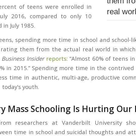
them fro
percent of teens were enrolled in
real wor
July 2016, compared to only 10
 in July 1985.
teens, spending more time in school and school-lik
rating them from the actual real world in which
s
Business Insider
reports
: “Almost 60% of teens in
 in 2015.” Spending more time in the contrived r
ess time in authentic, multi-age, productive co
n today’s youth.
 Mass Schooling Is Hurting Our 
rom researchers at Vanderbilt University sho
ween time in school and suicidal thoughts and a