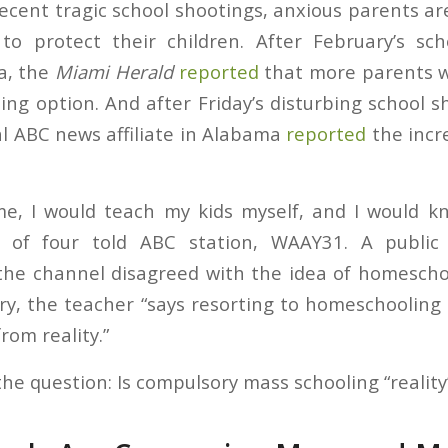
recent tragic school shootings, anxious parents a
to protect their children. After February’s sch
da, the
Miami Herald
reported
that more parents w
ng option. And after Friday’s disturbing school s
al ABC news affiliate in Alabama
reported
the incr
ime, I would teach my kids myself, and I would k
r of four told ABC station, WAAY31. A public
the channel disagreed with the idea of homescho
ry, the teacher “says resorting to homeschooling 
rom reality.”
the question: Is compulsory mass schooling “reality