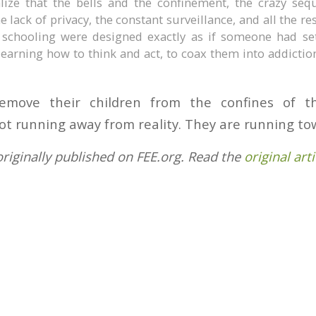
lize that the bells and the confinement, the crazy seq
e lack of privacy, the constant surveillance, and all the re
 schooling were designed exactly as if someone had se
learning how to think and act, to coax them into addicti
emove their children from the confines of th
ot running away from reality. They are running tow
originally published on FEE.org. Read the
original arti