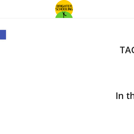
Open toolbar
TA
In t