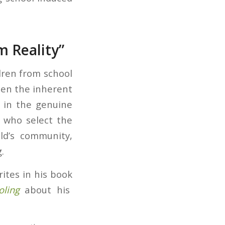
m Reality”
dren from school
en the inherent
 in the genuine
s who select the
ld’s community,
.
ites in his book
ling
about his