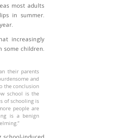
eas most adults
dips in summer.
year.
hat increasingly
n some children.
n their parents
e burdensome and
to the conclusion
ow school is the
s of schooling is
more people are
ing is a benign
helming.”
g school-induced