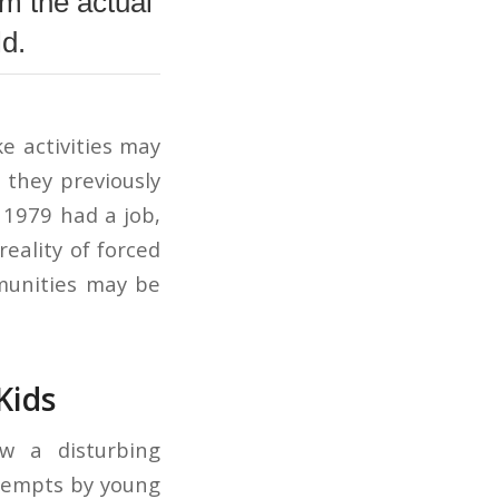
m the actual
ld.
e activities may
 they previously
 1979 had a job,
eality of forced
mmunities may be
Kids
w a disturbing
ttempts by young