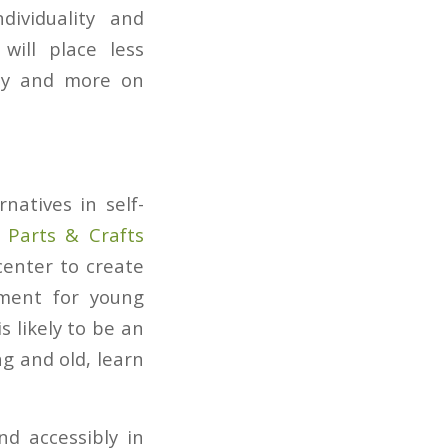
dividuality and
will place less
ity and more on
natives in self-
,
Parts & Crafts
center to create
nment for young
 likely to be an
g and old, learn
d accessibly in