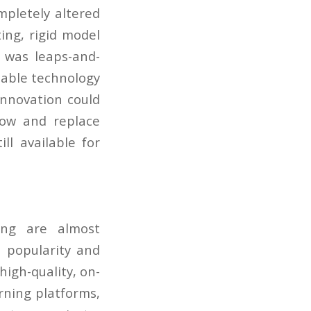
mpletely altered
ting, rigid model
t was leaps-and-
lable technology
 innovation could
row and replace
ill available for
ling are almost
n popularity and
igh-quality, on-
rning platforms,