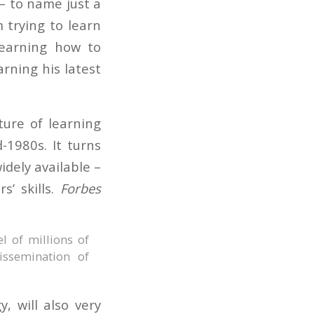
– to name just a
 trying to learn
learning how to
arning his latest
ure of learning
-1980s. It turns
idely available –
’ skills.
Forbes
el of millions of
issemination of
, will also very