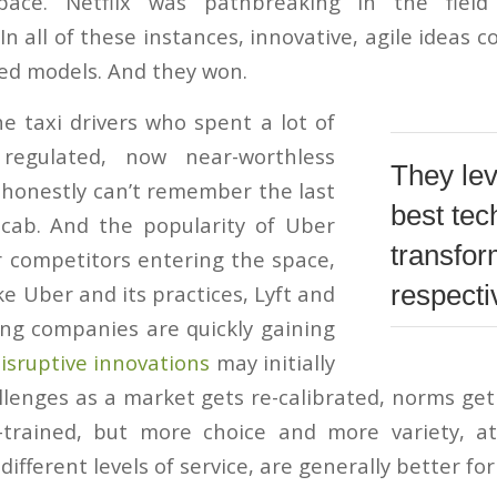
pace. Netflix was pathbreaking in the fiel
n all of these instances, innovative, agile ideas
ted models. And they won.
he taxi drivers who spent a lot of
egulated, now near-worthless
They le
I honestly can’t remember the last
best tec
 cab. And the popularity of Uber
transfor
r competitors entering the space,
respectiv
ike Uber and its practices, Lyft and
ing companies are quickly gaining
isruptive innovations
may initially
lenges as a market gets re-calibrated, norms get 
-trained, but more choice and more variety, at 
different levels of service, are generally better fo