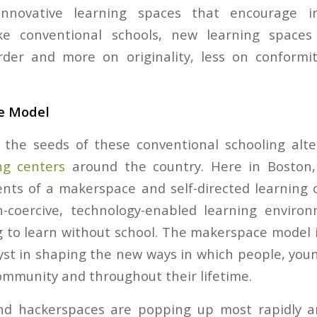
 innovative learning spaces that encourage in
ike conventional schools, new learning spaces 
der and more on originality, less on conform
e Model
the seeds of these conventional schooling alter
ng centers
around the country. Here in Boston
ts of a makerspace and self-directed learning 
n-coercive, technology-enabled learning enviro
 to learn without school. The makerspace model is
st in shaping the new ways in which people, youn
ommunity and throughout their lifetime.
d hackerspaces are popping up most rapidly an