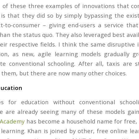
 of these three examples of innovations that co
 is that they did so by simply bypassing the exis
t-to-consumer – giving end-users a service tha
han the status quo. They also leveraged best avai
ir respective fields. I think the same disruptive
ion, as new, agile learning models gradually g
te conventional schooling. After all, taxis are st
them, but there are now many other choices.
ducation
ies for education without conventional schoo
we are already seeing many of these models gai
 Academy
has become a household name for free, h
learning. Khan is joined by other, free online lea