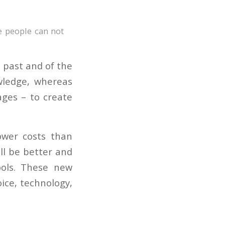
e people can not
e past and of the
wledge, whereas
ages – to create
lower costs than
ill be better and
ols. These new
oice, technology,