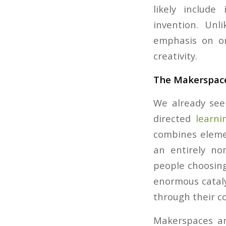
likely include
invention. Unl
emphasis on or
creativity.
The Makerspac
We already see 
directed
learni
combines elemen
an entirely no
people choosing
enormous cataly
through their c
Makerspaces an