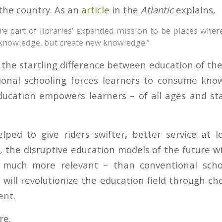
 the country. As an
article
in the
Atlantic
explains,
e part of libraries’ expanded mission to be places wher
knowledge, but create new knowledge.”
 the startling difference between education of th
tional schooling forces learners to consume kno
ducation empowers learners – of all ages and st
lped to give riders swifter, better service at 
s, the disruptive education models of the future w
 much more relevant – than conventional scho
will revolutionize the education field through ch
nt.
re.