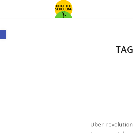
Open toolbar
TAG
Uber revolution