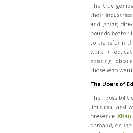
The true genius
their industries
and going direc
bounds better t
to transform the
work in educat
existing, obsole
those who want 
The Ubers of E
The possibilit
limitless, and 
presence.
Khan
demand, online 