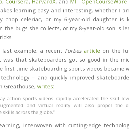
o
,
Coursera
,
HarvardX
, and
MIT OpenCourseWare
kes learning easy and interesting, whether I am
y chop celeriac, or my 6-year-old daughter is 
 the bugs she collects, or my 8-year-old son is le
icks.
t last example, a recent
Forbes
article
on the fut
t was that skateboarders got so good in the mid
e first time skateboarding sports videos became w
technology – and quickly improved skateboarders
hn Greathouse,
writes
:
y action sports videos rapidly accelerated the skill lev
 augmented and virtual reality will also propel the d
le skills across the globe.”
earning, interwoven with cutting-edge technology