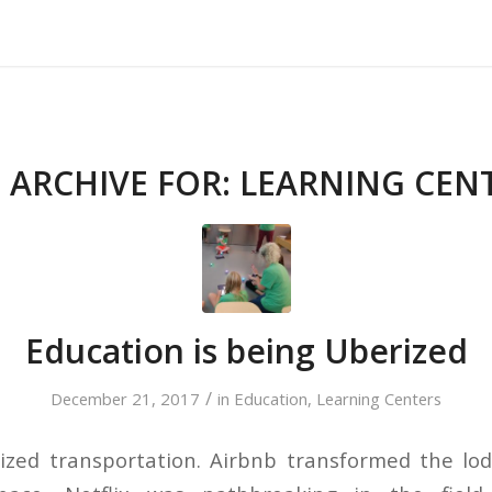
About Us
Our Services
Testimonials
 ARCHIVE FOR:
LEARNING CEN
Education is being Uberized
/
December 21, 2017
in
Education
,
Learning Centers
ized transportation. Airbnb transformed the lo