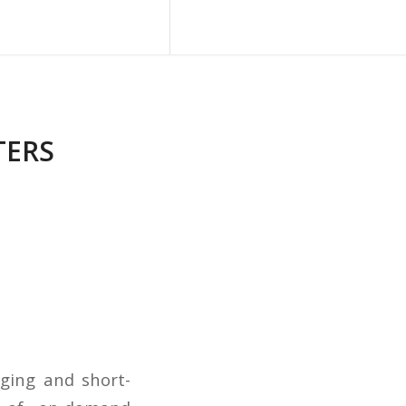
Blog
Contact Us
TERS
dging and short-