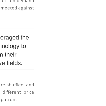
d of on-demand
 competed against
veraged the
hnology to
m their
e fields.
re-shuffled, and
different price
r patrons.