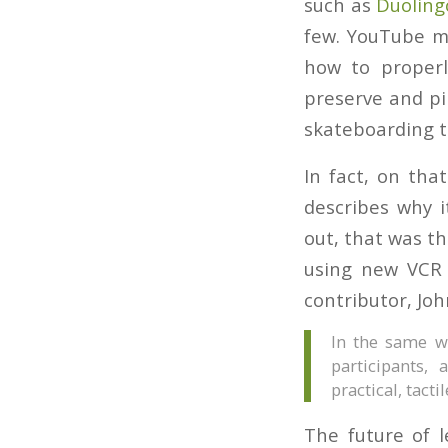
such as
Duoling
few. YouTube ma
how to properl
preserve and pin
skateboarding tr
In fact, on tha
describes why i
out, that was th
using new VCR 
contributor, Jo
In the same wa
participants,
practical, tacti
The future of l