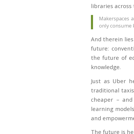
libraries across
Makerspaces ar
only consume 
And therein lies
future: conven
the future of e
knowledge.
Just as Uber he
traditional taxi
cheaper – and
learning models 
and empowerme
The future is he