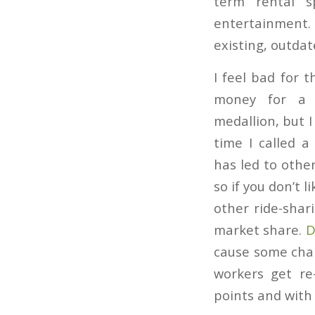
term rental s
entertainment. I
existing, outda
I feel bad for t
money for a r
medallion, but 
time I called a
has led to othe
so if you don’t l
other ride-shar
market share.
D
cause some chal
workers get re
points and with 