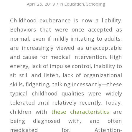
/
April 25, 2019
in
Education
,
Schooling
Childhood exuberance is now a liability.
Behaviors that were once accepted as
normal, even if mildly irritating to adults,
are increasingly viewed as unacceptable
and cause for medical intervention. High
energy, lack of impulse control, inability to
sit still and listen, lack of organizational
skills, fidgeting, talking incessantly—these
typical childhood qualities were widely
tolerated until relatively recently. Today,
children with
these characteristics
are
being diagnosed with, and often
medicated for, Attention-