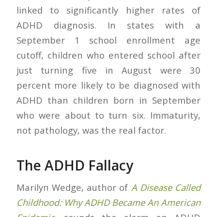
linked to significantly higher rates of
ADHD diagnosis. In states with a
September 1 school enrollment age
cutoff, children who entered school after
just turning five in August were 30
percent more likely to be diagnosed with
ADHD than children born in September
who were about to turn six. Immaturity,
not pathology, was the real factor.
The ADHD Fallacy
Marilyn Wedge, author of
A Disease Called
Childhood: Why ADHD Became An American