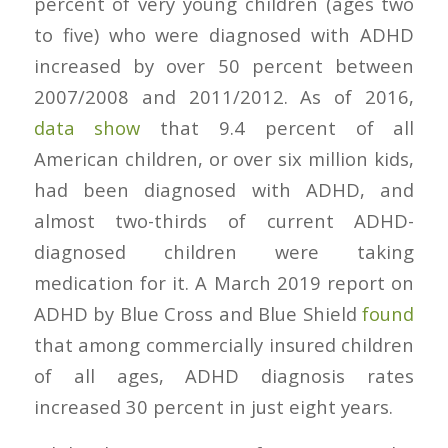
percent of very young children (ages two
to five) who were diagnosed with ADHD
increased by over 50 percent between
2007/2008 and 2011/2012. As of 2016,
data show
that 9.4 percent of all
American children, or over six million kids,
had been diagnosed with ADHD, and
almost two-thirds of current ADHD-
diagnosed children were taking
medication for it. A March 2019 report on
ADHD by Blue Cross and Blue Shield
found
that among commercially insured children
of all ages, ADHD diagnosis rates
increased 30 percent in just eight years.