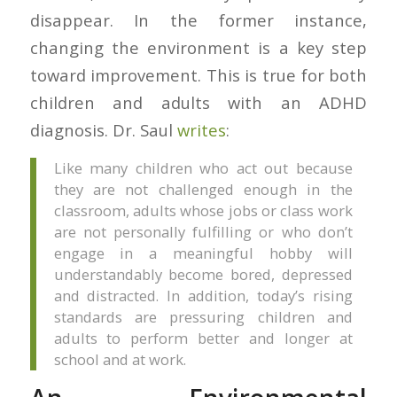
disappear. In the former instance,
changing the environment is a key step
toward improvement. This is true for both
children and adults with an ADHD
diagnosis. Dr. Saul
writes
:
Like many children who act out because
they are not challenged enough in the
classroom, adults whose jobs or class work
are not personally fulfilling or who don’t
engage in a meaningful hobby will
understandably become bored, depressed
and distracted. In addition, today’s rising
standards are pressuring children and
adults to perform better and longer at
school and at work.