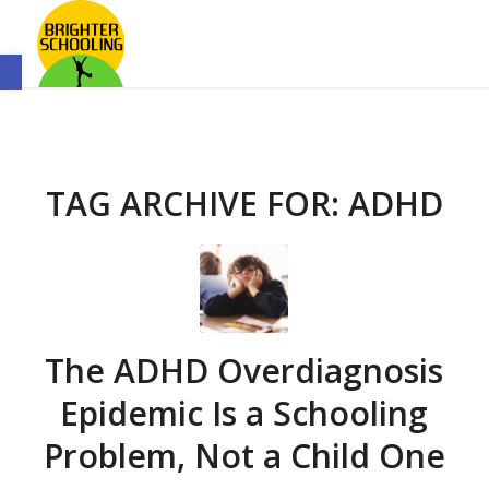
Open toolbar
TAG ARCHIVE FOR:
ADHD
The ADHD Overdiagnosis
Epidemic Is a Schooling
Problem, Not a Child One