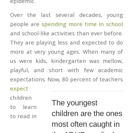
epidemic.
Over the last several decades, young
people are
spending more time in school
and school-like activities than ever before.
They are playing less and expected to do
more at very young ages. When many of
us were kids, kindergarten was mellow,
playful, and short with few academic
expectations.
Now, 80 percent of teachers
expect
children
The youngest
to learn
children are the ones
to read in
most often caught in