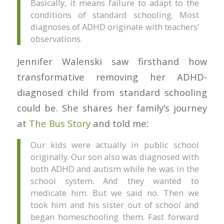
Basically, it means failure to adapt to the
conditions of standard schooling. Most
diagnoses of ADHD originate with teachers’
observations.
Jennifer Walenski saw firsthand how
transformative removing her ADHD-
diagnosed child from standard schooling
could be. She shares her family’s journey
at
The Bus Story
and told me:
Our kids were actually in public school
originally. Our son also was diagnosed with
both ADHD and autism while he was in the
school system. And they wanted to
medicate him. But we said no. Then we
took him and his sister out of school and
began homeschooling them. Fast forward