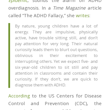
Epidemic
, sounds the alarm on ADHD
overdiagnosis. In a
Time Magazine
article
called “The ADHD Fallacy,” she
writes
:
By nature, young children have a lot of
energy. They are impulsive, physically
active, have trouble sitting still, and don’t
pay attention for very long. Their natural
curiosity leads them to blurt out questions,
oblivious in their excitement to
interrupting others. Yet we expect five- and
six-year-old children to sit still and pay
attention in classrooms and contain their
curiosity. If they don’t, we are quick to
diagnose them with ADHD.
According
to the US Centers for Disease
Control and Prevention (CDC), the