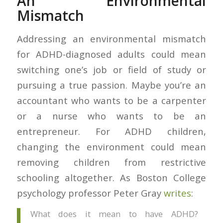
An Environmental
Mismatch
Addressing an environmental mismatch
for ADHD-diagnosed adults could mean
switching one’s job or field of study or
pursuing a true passion. Maybe you’re an
accountant who wants to be a carpenter
or a nurse who wants to be an
entrepreneur. For ADHD children,
changing the environment could mean
removing children from restrictive
schooling altogether. As Boston College
psychology professor Peter Gray
writes
:
What does it mean to have ADHD?