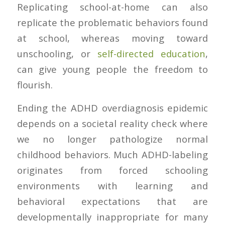
Replicating school-at-home can also
replicate the problematic behaviors found
at school, whereas moving toward
unschooling, or
self-directed education
,
can give young people the freedom to
flourish.
Ending the ADHD overdiagnosis epidemic
depends on a societal reality check where
we no longer pathologize normal
childhood behaviors. Much ADHD-labeling
originates from forced schooling
environments with learning and
behavioral expectations that are
developmentally inappropriate for many