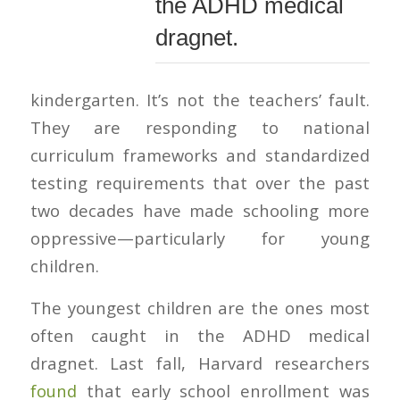
the ADHD medical
dragnet.
kindergarten. It’s not the teachers’ fault.
They are responding to national
curriculum frameworks and standardized
testing requirements that over the past
two decades have made schooling more
oppressive—particularly for young
children.
The youngest children are the ones most
often caught in the ADHD medical
dragnet. Last fall, Harvard researchers
found
that early school enrollment was