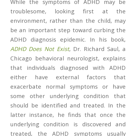
While the symptoms of ADHD may be
troublesome, looking first at the
environment, rather than the child, may
be an important step toward curbing the
ADHD diagnosis epidemic. In his book,
ADHD Does Not Exist
, Dr. Richard Saul, a
Chicago behavioral neurologist, explains
that individuals diagnosed with ADHD
either have external factors that
exacerbate normal symptoms or have
some other underlying condition that
should be identified and treated. In the
latter instance, he finds that once the
underlying condition is discovered and
treated, the ADHD symptoms usually