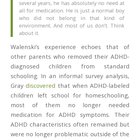
several years, he has absolutely no need at
all for medication. He is just a normal boy
who did not belong in that kind of
environment. And most of us don’t. Think
about it.
Walenski’s experience echoes that of
other parents who removed their ADHD-
diagnosed children from standard
schooling. In an informal survey analysis,
Gray
discovered
that when ADHD-labeled
children left school for homeschooling,
most of them no longer needed
medication for ADHD symptoms. Their
ADHD characteristics often remained but
were no longer problematic outside of the