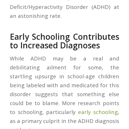
Deficit/Hyperactivity Disorder (ADHD) at
an astonishing rate.
Early Schooling Contributes
to Increased Diagnoses
While ADHD may be a real and
debilitating ailment for some, the
startling upsurge in school-age children
being labeled with and medicated for this
disorder suggests that something else
could be to blame. More research points
to schooling, particularly
early schooling
,
as a primary culprit in the ADHD diagnosis