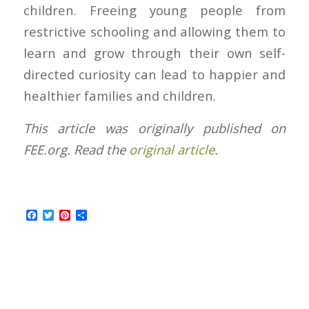
children. Freeing young people from
restrictive schooling and allowing them to
learn and grow through their own self-
directed curiosity can lead to happier and
healthier families and children.
This article was originally published on
FEE.org. Read the
original article
.
Facebook
Twitter
Pinterest
Share