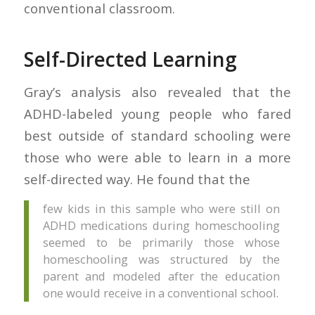
conventional classroom.
Self-Directed Learning
Gray’s analysis also revealed that the
ADHD-labeled young people who fared
best outside of standard schooling were
those who were able to learn in a more
self-directed way. He found that the
few kids in this sample who were still on
ADHD medications during homeschooling
seemed to be primarily those whose
homeschooling was structured by the
parent and modeled after the education
one would receive in a conventional school.