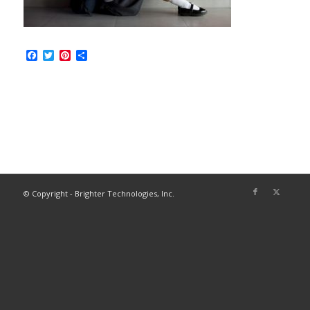
Facebook
Twitter
Pinterest
Share
© Copyright - Brighter Technologies, Inc.