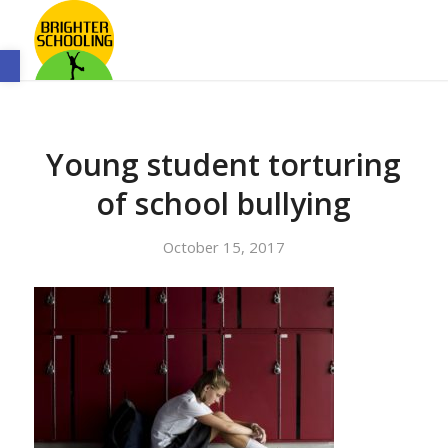
Open toolbar
Young student torturing
of school bullying
October 15, 2017