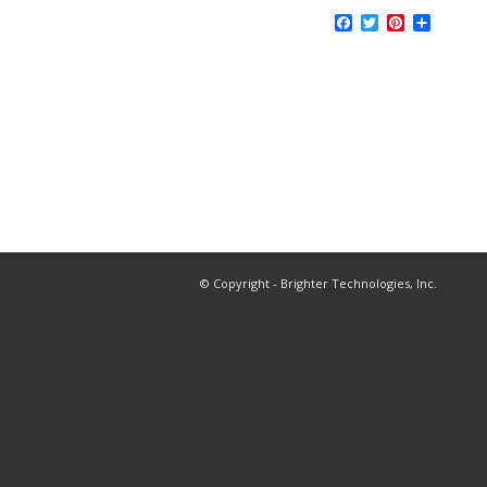
Facebook
Twitter
Pinterest
Share
© Copyright - Brighter Technologies, Inc.