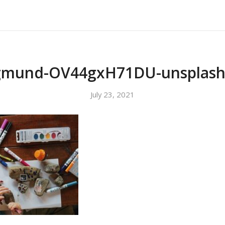
About Us
Our Services
Testimonials
gmund-OV44gxH71DU-unsplash
July 23, 2021