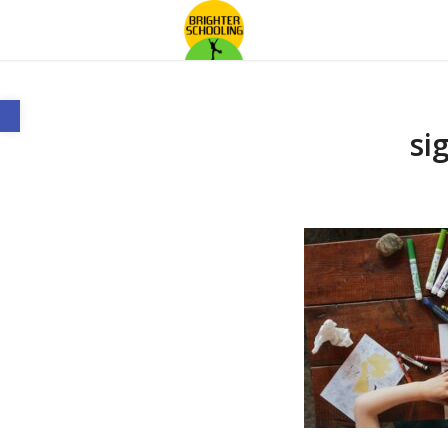
Open toolbar
si