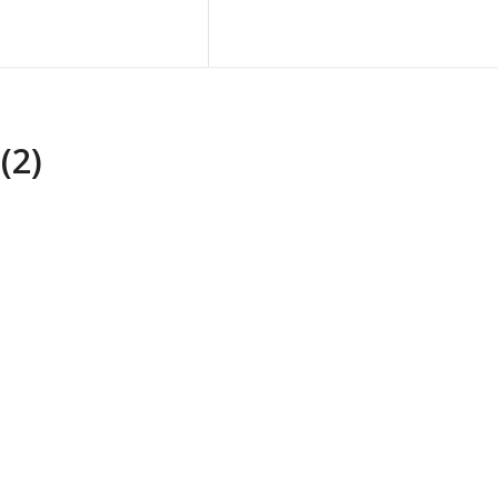
Blog
Contact Us
(2)