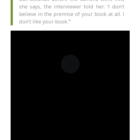
she says, the interviewer told her: ‘I don’t
believe in the premise of your book at all. I
don’t like your book.’”