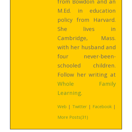
from Bowdoin and an
M.Ed. in education
policy from Harvard.
She lives in
Cambridge, Mass.
with her husband and
four never-been-
schooled children.
Follow her writing at
Whole Family
Learning
.
Web
|
Twitter
|
Facebook
|
More Posts(31)