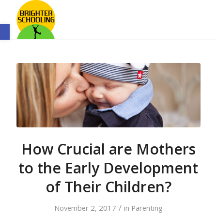
Open toolbar
How Crucial are Mothers
to the Early Development
of Their Children?
/
November 2, 2017
in
Parenting