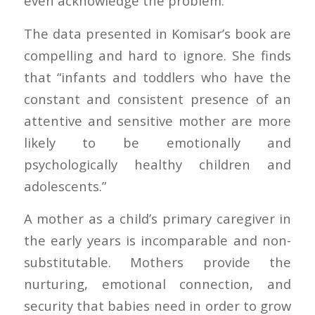
even acknowledge the problem.”
The data presented in Komisar’s book are
compelling and hard to ignore. She finds
that “infants and toddlers who have the
constant and consistent presence of an
attentive and sensitive mother are more
likely to be emotionally and
psychologically healthy children and
adolescents.”
A mother as a child’s primary caregiver in
the early years is incomparable and non-
substitutable. Mothers provide the
nurturing, emotional connection, and
security that babies need in order to grow