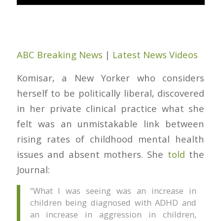
ABC Breaking News
|
Latest News Videos
Komisar, a New Yorker who considers
herself to be politically liberal, discovered
in her private clinical practice what she
felt was an unmistakable link between
rising rates of childhood mental health
issues and absent mothers. She
told
the
Journal
:
“What I was seeing was an increase in
children being diagnosed with ADHD and
an increase in aggression in children,