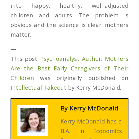
into happy, healthy, well-adjusted
children and adults. The problem is
obvious and the science is clear: mothers
matter.
—
This post
Psychoanalyst Author: Mothers
Are the Best Early Caregivers of Their
Children
was originally published on
Intellectual Takeout
by Kerry McDonald.
By
Kerry McDonald
Kerry McDonald has a
B.A. in Economics