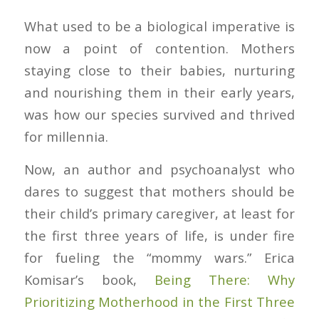
What used to be a biological imperative is
now a point of contention. Mothers
staying close to their babies, nurturing
and nourishing them in their early years,
was how our species survived and thrived
for millennia.
Now, an author and psychoanalyst who
dares to suggest that mothers should be
their child’s primary caregiver, at least for
the first three years of life, is under fire
for fueling the “mommy wars.” Erica
Komisar’s book,
Being There: Why
Prioritizing Motherhood in the First Three