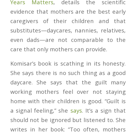
Years Matters
, details the scientific
evidence that mothers are the best early
caregivers of their children and that
substitutes—daycares, nannies, relatives,
even dads—are not comparable to the
care that only mothers can provide.
Komisar’s book is scathing in its honesty.
She says there is no such thing as a good
daycare. She says that the guilt many
working mothers feel over not staying
home with their children is good. “Guilt is
a signal feeling,” she
says
. It’s a sign that
should not be ignored but listened to. She
writes in her book: “Too often, mothers