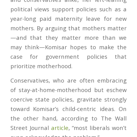
political views support policies such as a
year-long paid maternity leave for new
mothers. By arguing that mothers matter
—and that they matter more than we
may think—Komisar hopes to make the
case for government policies that
prioritize motherhood.
Conservatives, who are often embracing
of stay-at-home-motherhood but eschew
coercive state policies, gravitate strongly
toward Komisar’s child-centric ideas. On
the other hand, according to
The Wall
Street Journal
article
, “most liberals won’t