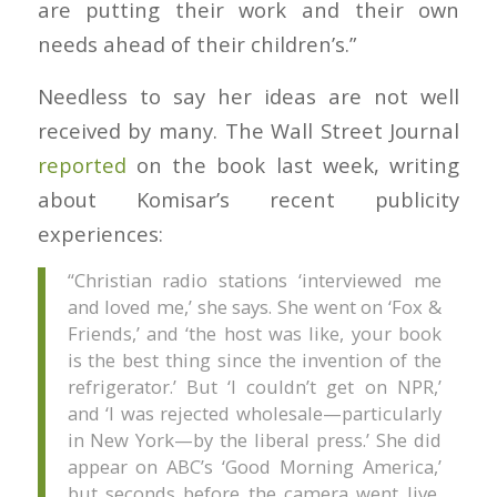
are putting their work and their own
needs ahead of their children’s.”
Needless to say her ideas are not well
received by many.
The Wall Street Journal
reported
on the book last week, writing
about Komisar’s recent publicity
experiences:
“Christian radio stations ‘interviewed me
and loved me,’ she says. She went on ‘Fox &
Friends,’ and ‘the host was like, your book
is the best thing since the invention of the
refrigerator.’ But ‘I couldn’t get on NPR,’
and ‘I was rejected wholesale—particularly
in New York—by the liberal press.’ She did
appear on ABC’s ‘Good Morning America,’
but seconds before the camera went live,