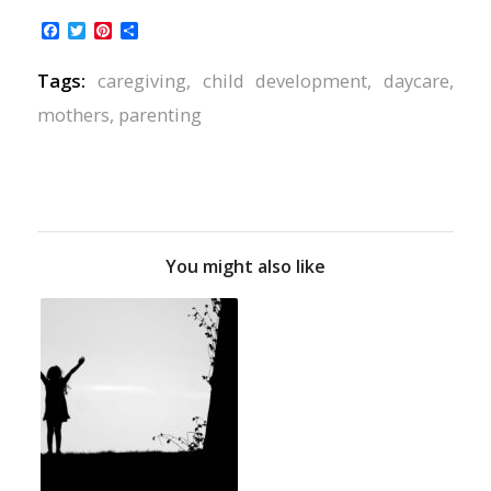
Facebook
Twitter
Pinterest
Share
Tags:
caregiving
,
child development
,
daycare
,
mothers
,
parenting
You might also like