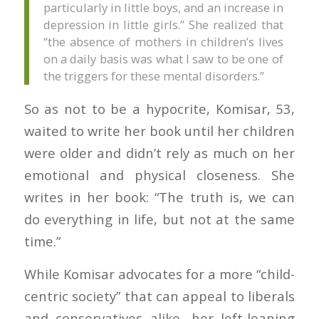
particularly in little boys, and an increase in
depression in little girls.” She realized that
“the absence of mothers in children’s lives
on a daily basis was what I saw to be one of
the triggers for these mental disorders.”
So as not to be a hypocrite, Komisar, 53,
waited to write her book until her children
were older and didn’t rely as much on her
emotional and physical closeness. She
writes in her book: “The truth is, we can
do everything in life, but not at the same
time.”
While Komisar advocates for a more “child-
centric society” that can appeal to liberals
and conservatives alike, her left-leaning