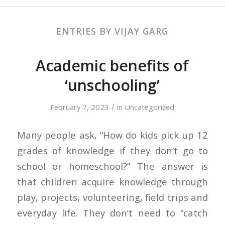
ENTRIES BY VIJAY GARG
Academic benefits of
‘unschooling’
/
February 7, 2023
in
Uncategorized
Many people ask, “How do kids pick up 12
grades of knowledge if they don’t go to
school or homeschool?” The answer is
that children acquire knowledge through
play, projects, volunteering, field trips and
everyday life. They don’t need to “catch