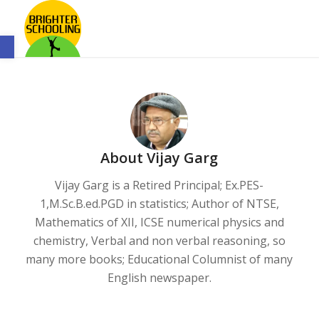
Open toolbar
About
Vijay Garg
Vijay Garg is a Retired Principal; Ex.PES-
1,M.Sc.B.ed.PGD in statistics; Author of NTSE,
Mathematics of XII, ICSE numerical physics and
chemistry, Verbal and non verbal reasoning, so
many more books; Educational Columnist of many
English newspaper.