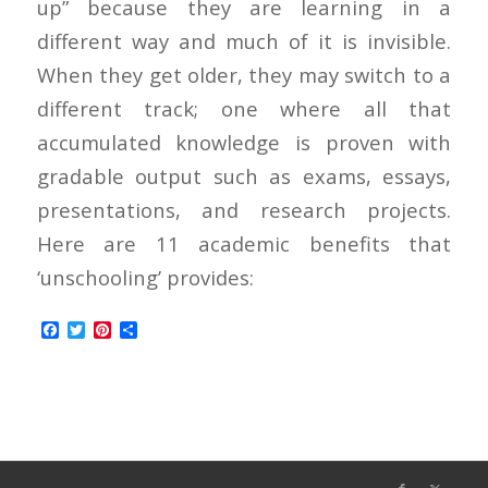
up” because they are learning in a
different way and much of it is invisible.
When they get older, they may switch to a
different track; one where all that
accumulated knowledge is proven with
gradable output such as exams, essays,
presentations, and research projects.
Here are 11 academic benefits that
‘unschooling’ provides:
Facebook
Twitter
Pinterest
Share